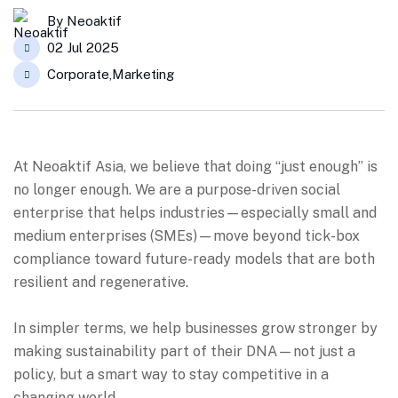
By
Neoaktif
02 Jul 2025
Corporate
,
Marketing
At Neoaktif Asia, we believe that doing “just enough” is
no longer enough.
We are a purpose-driven social
enterprise that helps industries—especially small and
medium enterprises (SMEs)—move beyond tick-box
compliance toward future-ready models that are both
resilient and regenerative.
In simpler terms, we help businesses grow stronger by
making sustainability part of their DNA—not just a
policy, but a smart way to stay competitive in a
changing world.