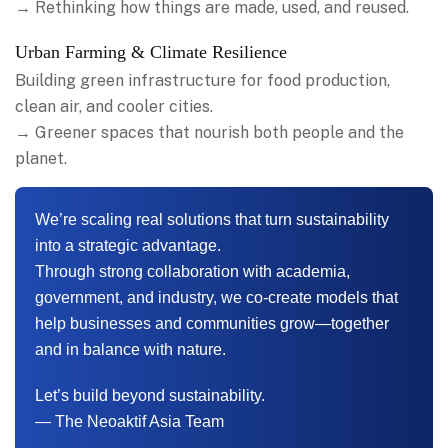
→ Rethinking how things are made, used, and reused.
Urban Farming & Climate Resilience
Building green infrastructure for food production,
clean air, and cooler cities.
→ Greener spaces that nourish both people and the
planet.
We’re scaling real solutions that turn sustainability
into a strategic advantage.
Through strong collaboration with academia,
government, and industry, we co-create models that
help businesses and communities grow—together
and in balance with nature.
Let’s build beyond sustainability.
— The Neoaktif Asia Team