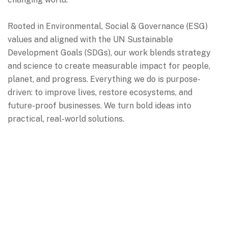
Rooted in Environmental, Social & Governance (ESG)
values and aligned with the UN Sustainable
Development Goals (SDGs), our work blends strategy
and science to create measurable impact for people,
planet, and progress.
Everything we do is purpose-
driven: to improve lives, restore ecosystems, and
future-proof businesses. We turn bold ideas into
practical, real-world solutions.