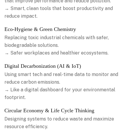
that improve performance and reduce pollution.
→ Smart, clean tools that boost productivity and
reduce impact.
Eco-Hygiene & Green Chemistry
Replacing toxic industrial chemicals with safer,
biodegradable solutions.
→ Safer workplaces and healthier ecosystems.
Digital Decarbonization (AI & IoT)
Using smart tech and real-time data to monitor and
reduce carbon emissions.
→ Like a digital dashboard for your environmental
footprint.
Circular Economy & Life Cycle Thinking
Designing systems to reduce waste and maximize
resource efficiency.