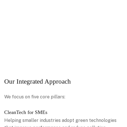
Our Integrated Approach
We focus on five core pillars:
CleanTech for SMEs
Helping smaller industries adopt green technologies