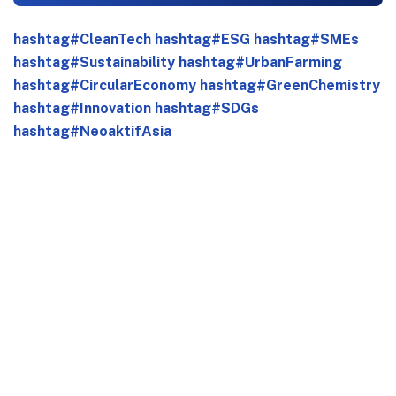
hashtag#CleanTech
hashtag#ESG
hashtag#SMEs
hashtag#Sustainability
hashtag#UrbanFarming
hashtag#CircularEconomy
hashtag#GreenChemistry
hashtag#Innovation
hashtag#SDGs
hashtag#NeoaktifAsia