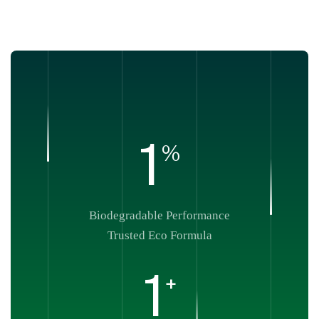
1
%
Biodegradable Performance
Trusted Eco Formula
1
+