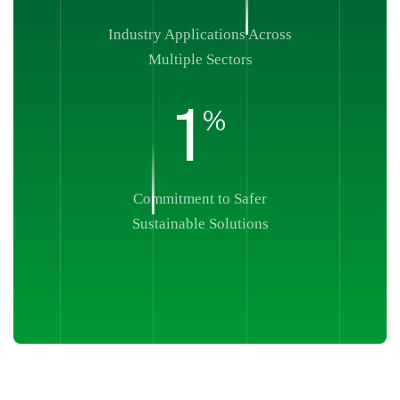
Industry Applications Across
Multiple Sectors
1
%
Commitment to Safer
Sustainable Solutions