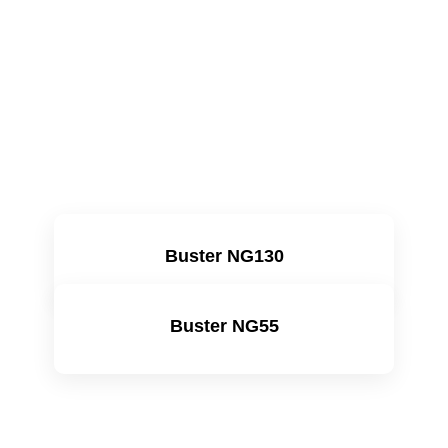
Buster NG130
Learn more
Buster NG55
Learn more