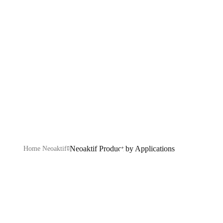
by Applications
Explore our eco-friendly product range designed to
enhance hygiene, efficiency, and sustainability across
every industry.
Neoaktif Product by Applications
Home Neoaktif