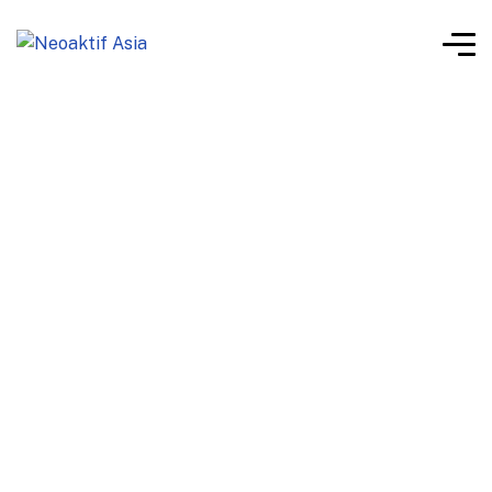
Neoaktif Product