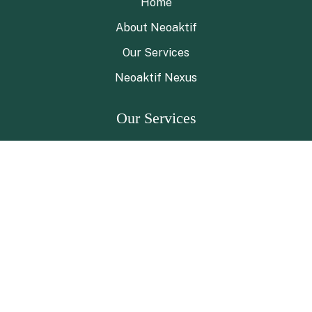
Home
About Neoaktif
Our Services
Neoaktif Nexus
Our Services
ESG Advisory
ESG Navigator Program
Green Chemistry Solutions
Neoaktif NECOS