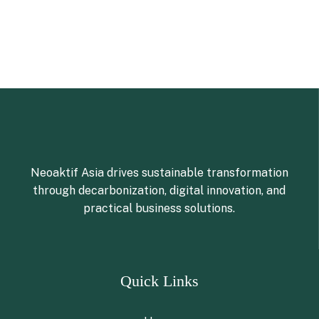
Neoaktif Asia drives sustainable transformation
through decarbonization, digital innovation, and
practical business solutions.
Quick Links