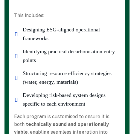
This includes:
Designing ESG-aligned operational
frameworks
Identifying practical decarbonisation entry
points
Structuring resource efficiency strategies
(water, energy, materials)
Developing risk-based system designs
specific to each environment
Each program is customised to ensure it is
both
technically sound and operationally
viable
, enabling seamless integration into