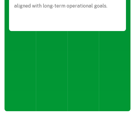
aligned with long-term operational goals.