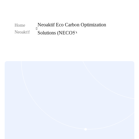
Neoaktif Eco Carbon Optimization
Home
Neoaktif
Solutions (NECOS)