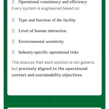
Operational consistency and efficiency
Every system is engineered based on:
Type and function of the facility
Level of human interaction
Environmental sensitivity
Industry-specific operational risks
This ensures that each solution is not generic,
but
precisely aligned to the operational
context and sustainability objectives
.