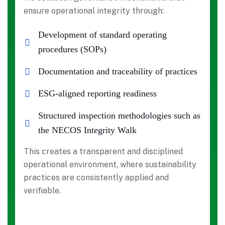
ensure operational integrity through:
Development of standard operating
procedures (SOPs)
Documentation and traceability of practices
ESG-aligned reporting readiness
Structured inspection methodologies such as
the NECOS Integrity Walk
This creates a transparent and disciplined
operational environment, where sustainability
practices are consistently applied and
verifiable.