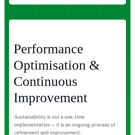
Performance
Optimisation &
Continuous
Improvement
Sustainability is not a one-time
implementation — it is an ongoing process of
refinement and improvement.