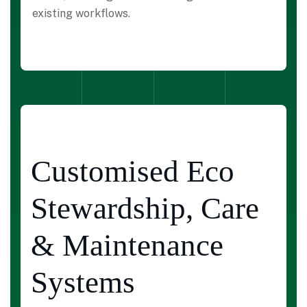
existing workflows.
Customised Eco
Stewardship, Care
& Maintenance
Systems