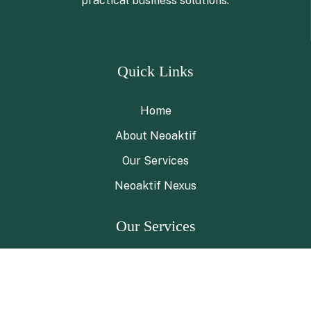
practical business solutions.
Quick Links
Home
About Neoaktif
Our Services
Neoaktif Nexus
Our Services
ESG Advisory
ESG Navigator Program