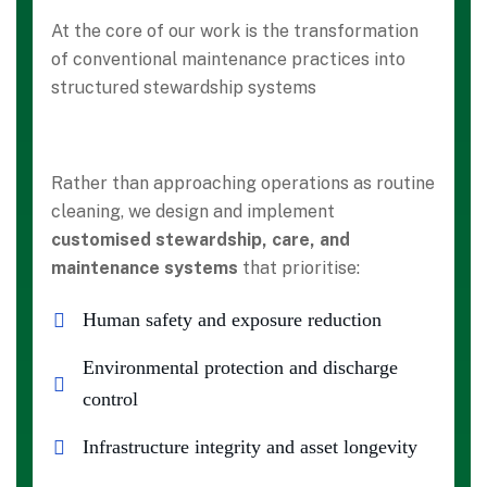
At the core of our work is the transformation
of conventional maintenance practices into
structured stewardship systems
Rather than approaching operations as routine
cleaning, we design and implement
customised stewardship, care, and
maintenance systems
that prioritise:
Human safety and exposure reduction
Environmental protection and discharge
control
Infrastructure integrity and asset longevity