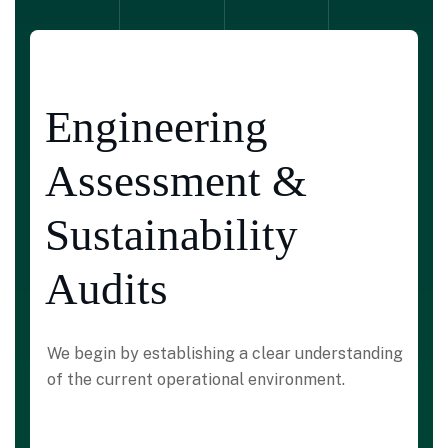
Engineering
Assessment &
Sustainability
Audits
We begin by establishing a clear understanding
of the current operational environment.