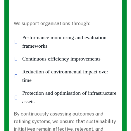
We support organisations through:
Performance monitoring and evaluation
frameworks
Continuous efficiency improvements
Reduction of environmental impact over
time
Protection and optimisation of infrastructure
assets
By continuously assessing outcomes and
refining systems, we ensure that sustainability
initiatives remain effective, relevant, and