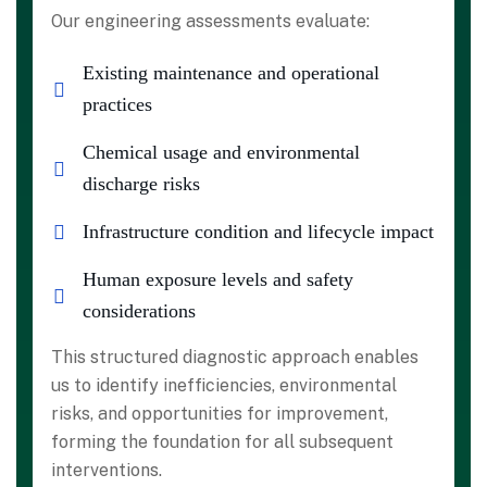
Our engineering assessments evaluate:
Existing maintenance and operational
practices
Chemical usage and environmental
discharge risks
Infrastructure condition and lifecycle impact
Human exposure levels and safety
considerations
This structured diagnostic approach enables
us to identify inefficiencies, environmental
risks, and opportunities for improvement,
forming the foundation for all subsequent
interventions.