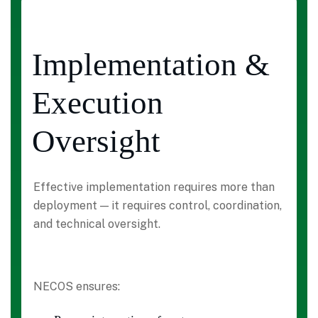
Implementation &
Execution
Oversight
Effective implementation requires more than
deployment — it requires control, coordination,
and technical oversight.
NECOS ensures: