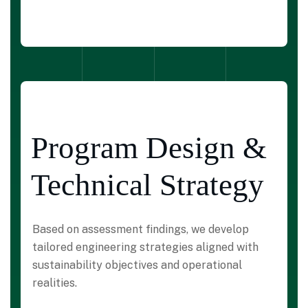
Program Design &
Technical Strategy
Based on assessment findings, we develop
tailored engineering strategies aligned with
sustainability objectives and operational
realities.