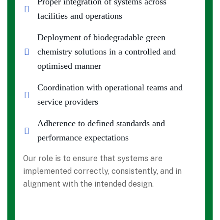
Proper integration of systems across
facilities and operations
Deployment of biodegradable green
chemistry solutions in a controlled and
optimised manner
Coordination with operational teams and
service providers
Adherence to defined standards and
performance expectations
Our role is to ensure that systems are
implemented correctly, consistently, and in
alignment with the intended design.