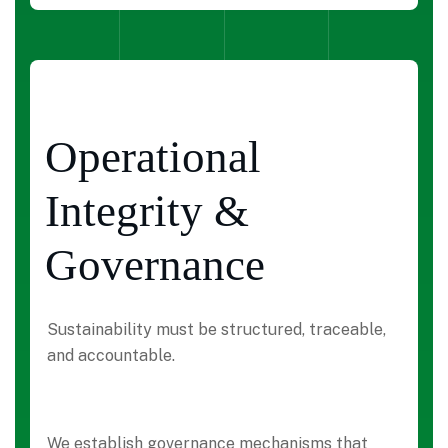
Operational
Integrity &
Governance
Sustainability must be structured, traceable,
and accountable.
We establish governance mechanisms that