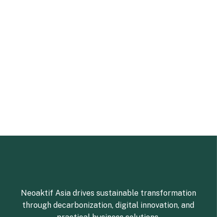
Neoaktif Asia drives sustainable transformation
through decarbonization, digital innovation, and