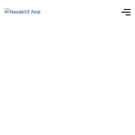
Neoaktif Eco